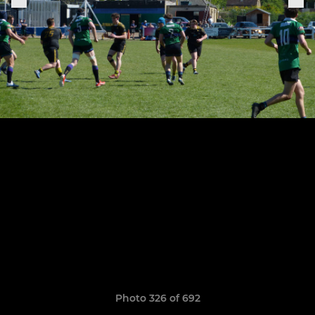
Photo 326 of 692