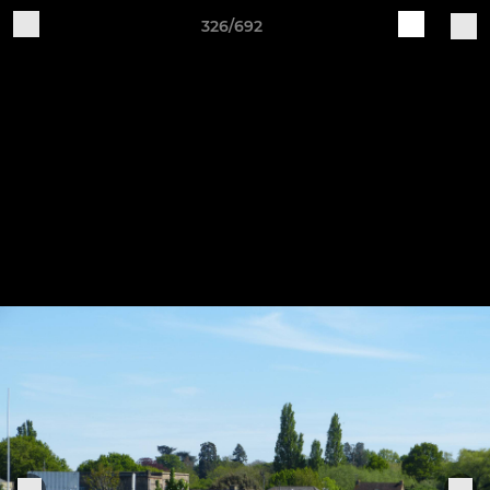
326/692