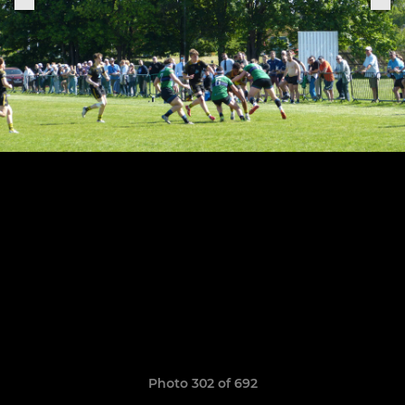
Photo 302 of 692