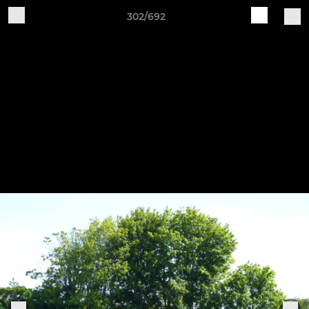
302/692