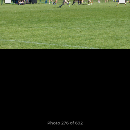
Photo 276 of 692