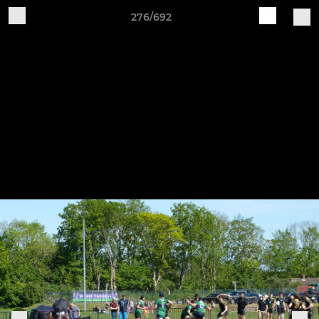
276/692