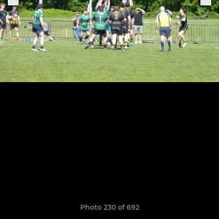
Photo 230 of 692