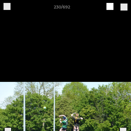
230/692