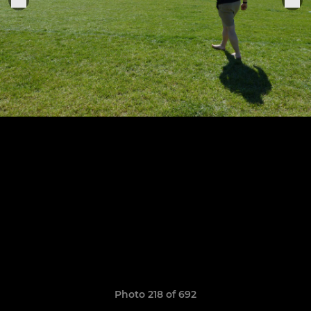
Photo 218 of 692