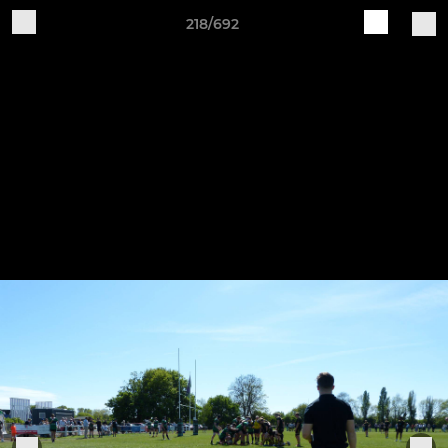
218/692