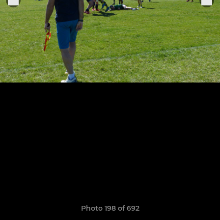
Photo 198 of 692