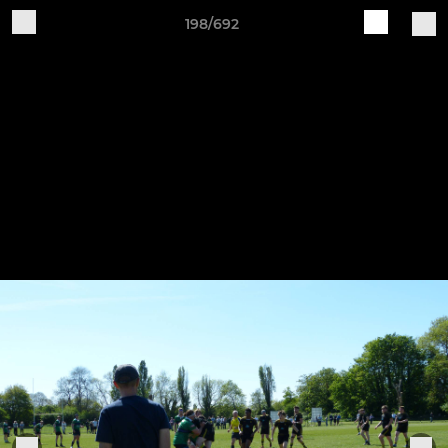
198/692