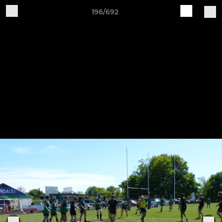
196/692