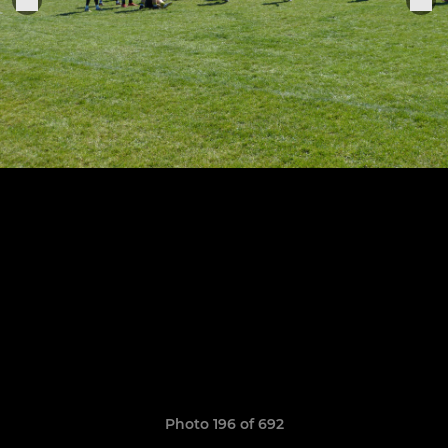
Photo 196 of 692