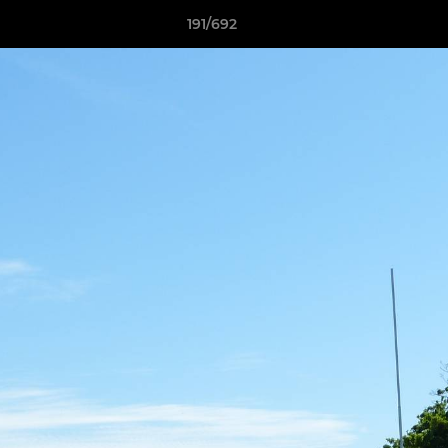
191/692