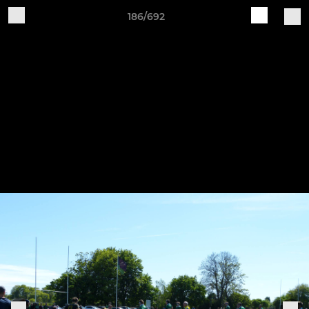
186/692