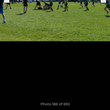
Photo 186 of 692