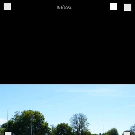
181/692