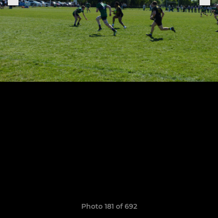
Photo 181 of 692