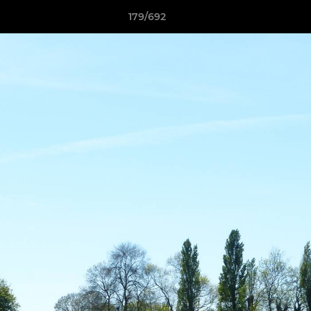
179/692