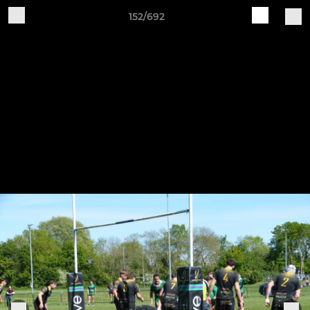
152/692