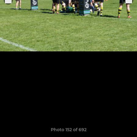
Photo 152 of 692