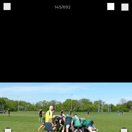
145/692