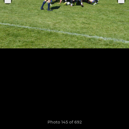
Photo 145 of 692