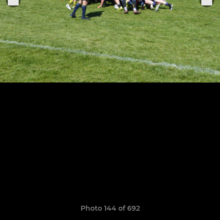
Photo 144 of 692