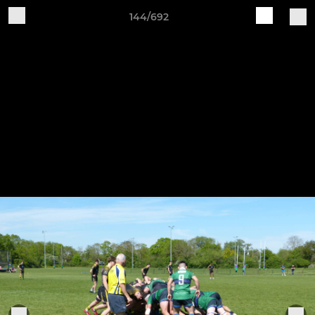
144/692