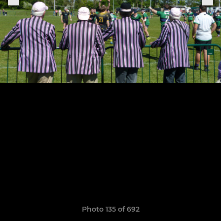
Photo 135 of 692