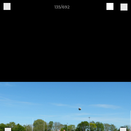
135/692