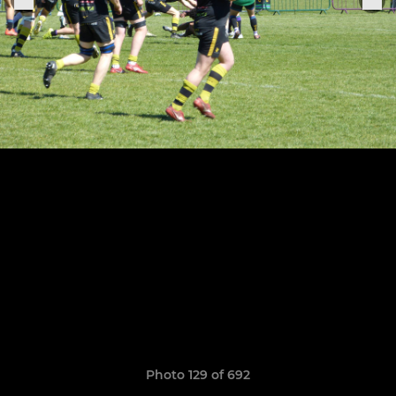
Photo 129 of 692