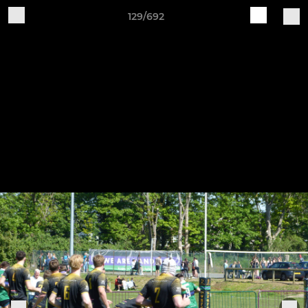
129/692