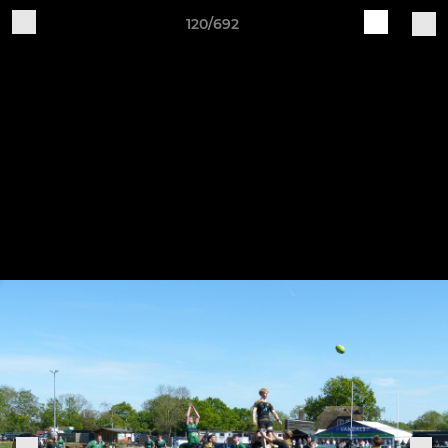
120/692