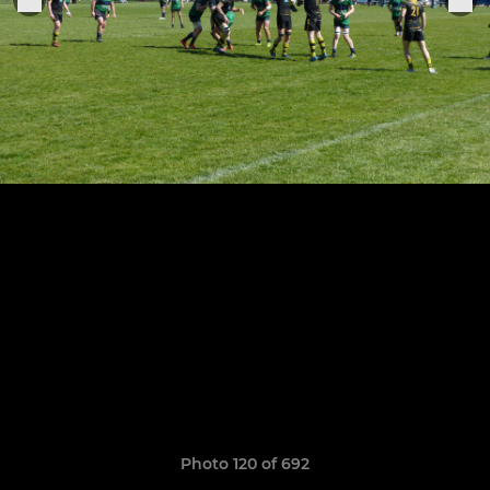
Photo 120 of 692