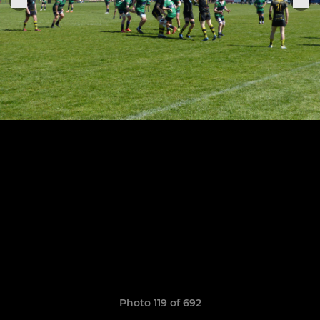
Photo 119 of 692