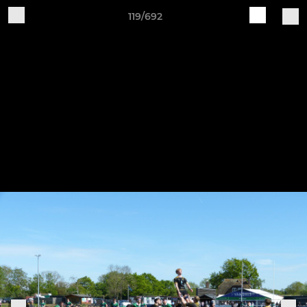
119/692