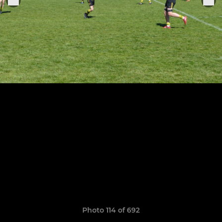
Photo 114 of 692