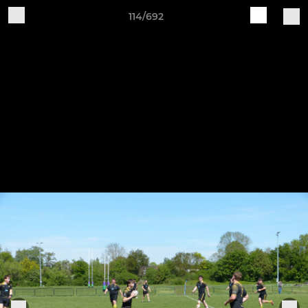
114/692