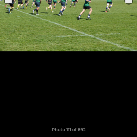
Photo 111 of 692