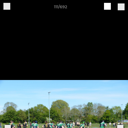
111/692