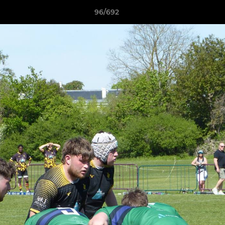
96/692