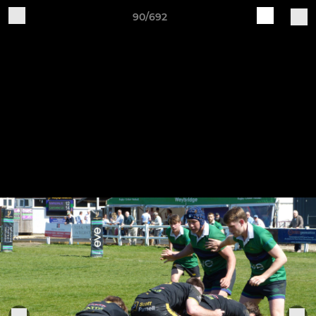
90/692