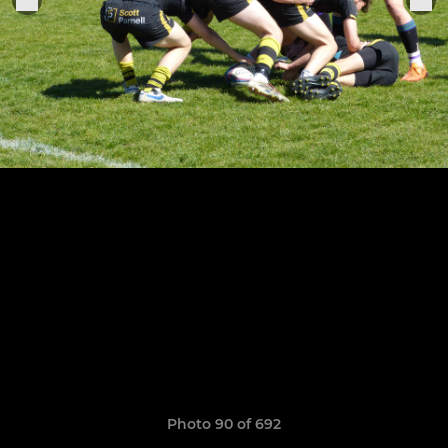
Photo 90 of 692