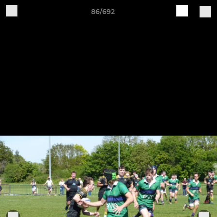
86/692