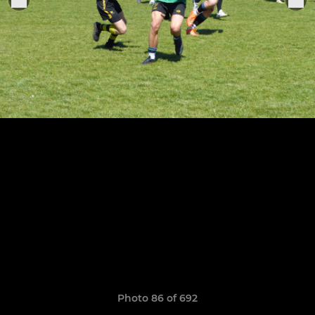
Photo 86 of 692