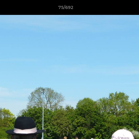
75/692