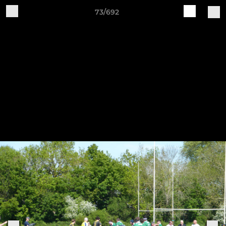
73/692