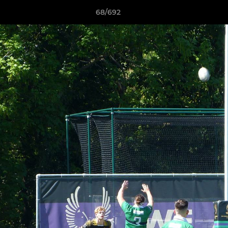
68/692