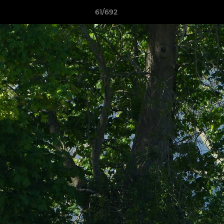
61/692