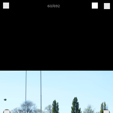
60/692