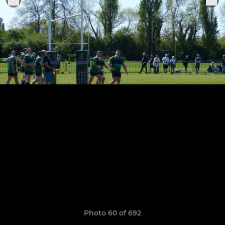
Photo 60 of 692