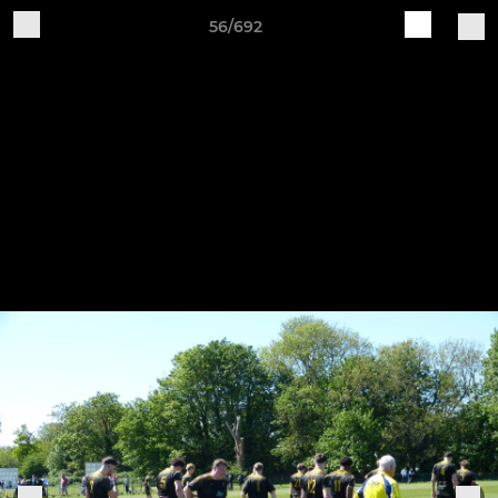
56/692