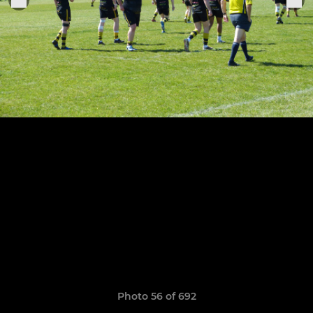
Photo 56 of 692