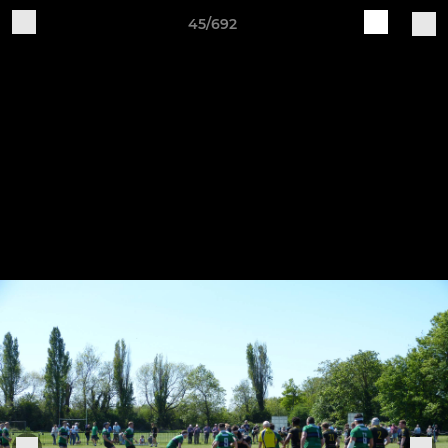
45/692