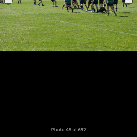
Photo 45 of 692