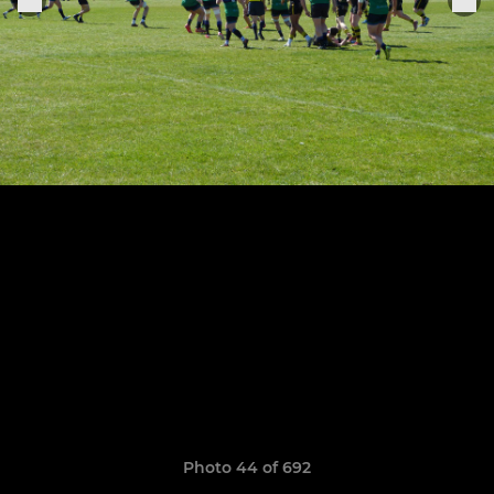
Photo 44 of 692