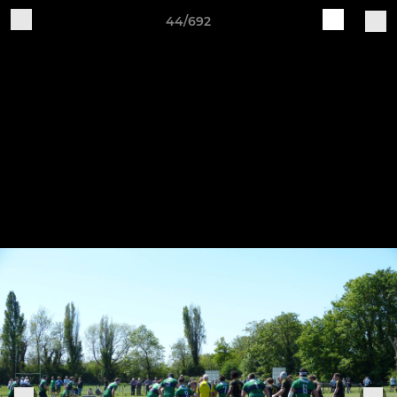
44/692