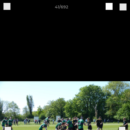
41/692