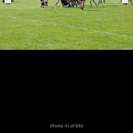
Photo 41 of 692