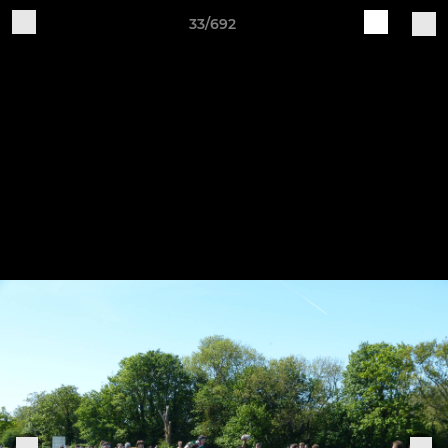
33/692