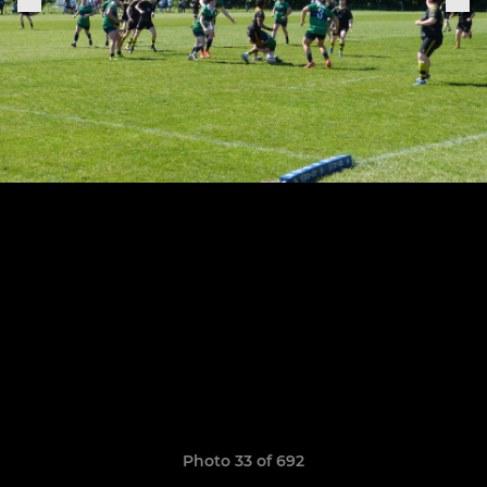
Photo 33 of 692