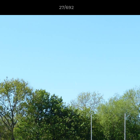
27/692