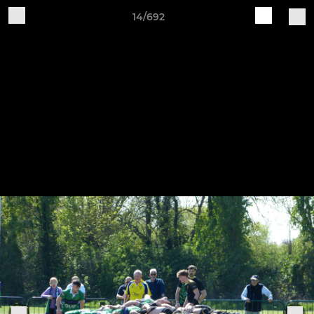
14/692