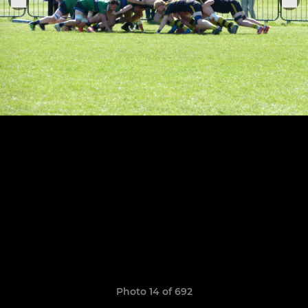
Photo 14 of 692