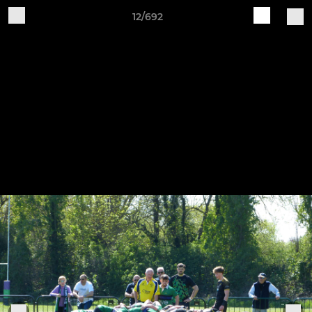
12/692