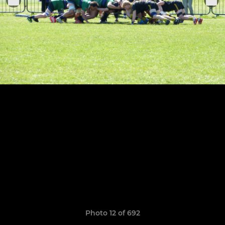
Photo 12 of 692