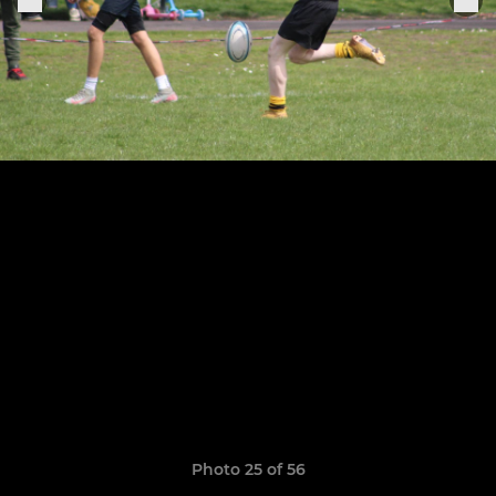
Photo 25 of 56