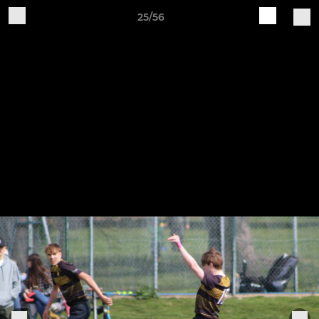
25/56