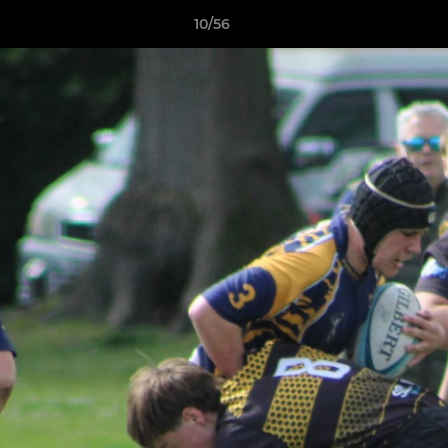
10/56