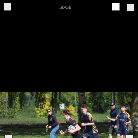
50/56