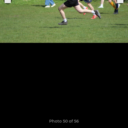
Photo 50 of 56