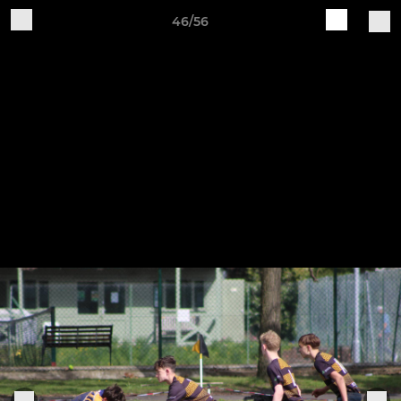
46/56