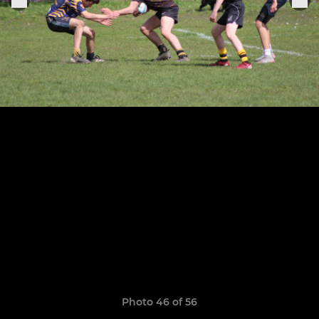
Photo 46 of 56