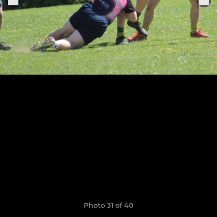
Photo 31 of 40