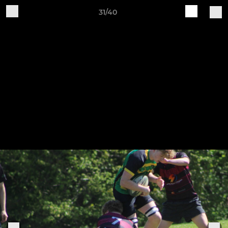
31/40