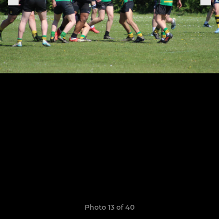
Photo 13 of 40