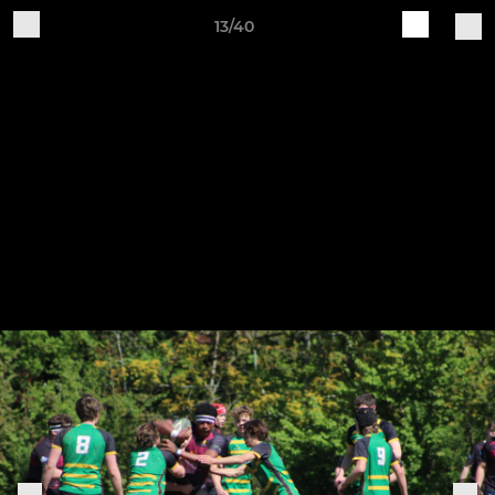
13/40