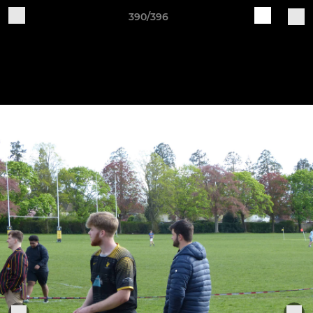
390/396