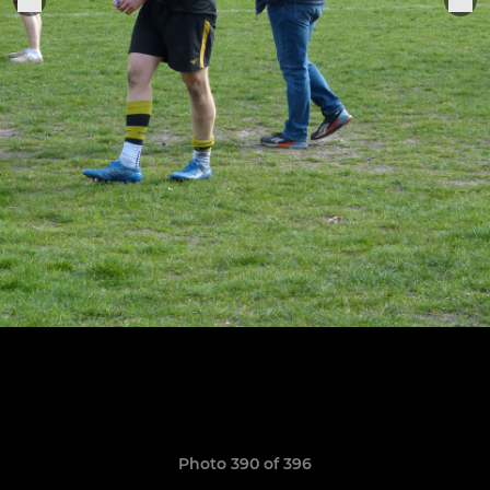
Photo 390 of 396