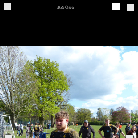
369/396