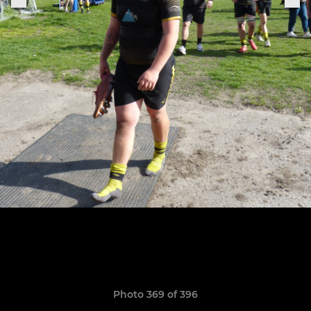
Photo 369 of 396