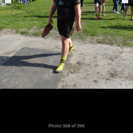
Photo 368 of 396