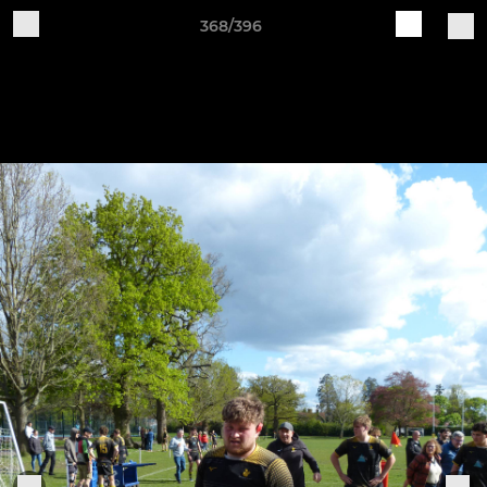
368/396