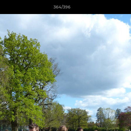
364/396