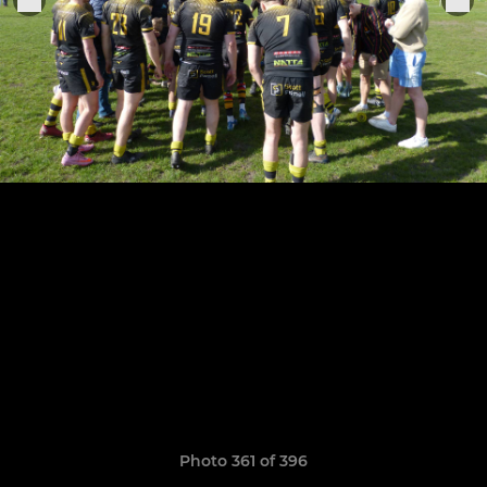
Photo 361 of 396