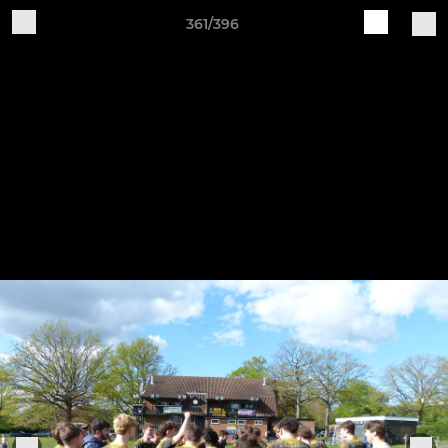
361/396