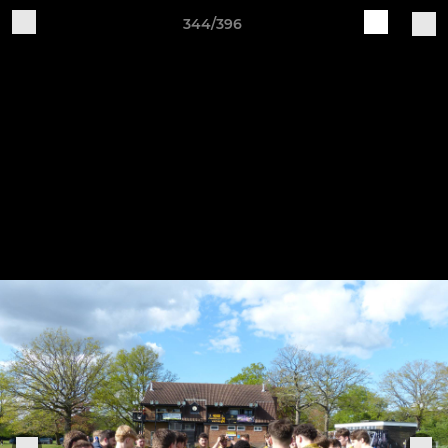
344/396