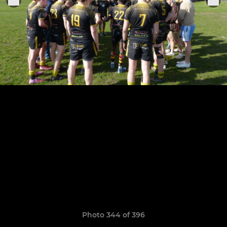
Photo 344 of 396