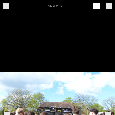
343/396