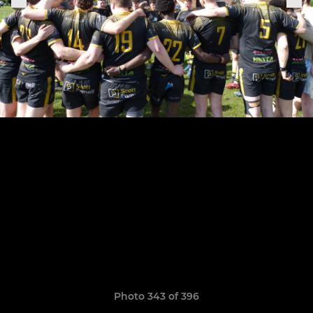
Photo 343 of 396