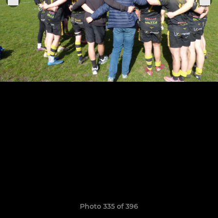
Photo 335 of 396