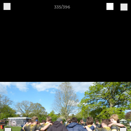
335/396